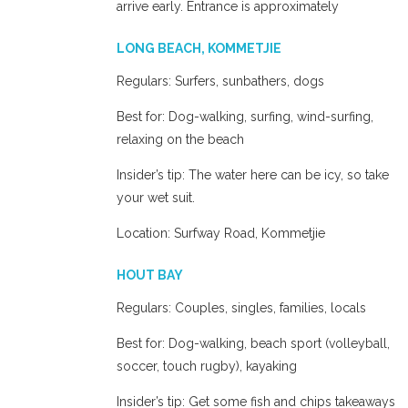
arrive early. Entrance is approximately
LONG BEACH, KOMMETJIE
Regulars: Surfers, sunbathers, dogs
Best for: Dog-walking, surfing, wind-surfing,
relaxing on the beach
Insider’s tip: The water here can be icy, so take
your wet suit.
Location: Surfway Road, Kommetjie
HOUT BAY
Regulars: Couples, singles, families, locals
Best for: Dog-walking, beach sport (volleyball,
soccer, touch rugby), kayaking
Insider’s tip: Get some fish and chips takeaways