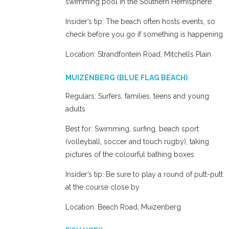
swimming pool in the Southern Hemisphere
Insider’s tip: The beach often hosts events, so
check before you go if something is happening
Location: Strandfontein Road, Mitchells Plain
MUIZENBERG (BLUE FLAG BEACH)
Regulars: Surfers, families, teens and young
adults
Best for: Swimming, surfing, beach sport
(volleyball, soccer and touch rugby), taking
pictures of the colourful bathing boxes
Insider’s tip: Be sure to play a round of putt-putt
at the course close by
Location: Beach Road, Muizenberg