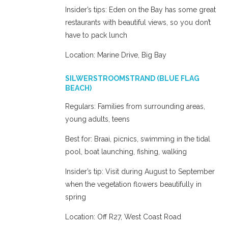
Insider’s tips: Eden on the Bay has some great
restaurants with beautiful views, so you don’t
have to pack lunch
Location: Marine Drive, Big Bay
SILWERSTROOMSTRAND (BLUE FLAG
BEACH)
Regulars: Families from surrounding areas,
young adults, teens
Best for: Braai, picnics, swimming in the tidal
pool, boat launching, fishing, walking
Insider’s tip: Visit during August to September
when the vegetation flowers beautifully in
spring
Location: Off R27, West Coast Road