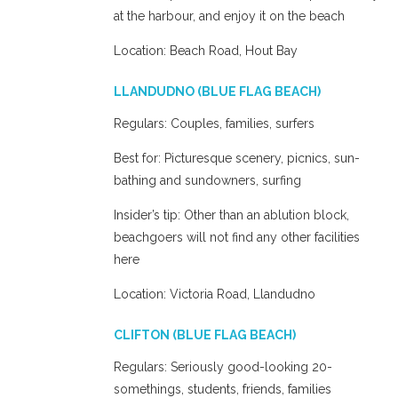
at the harbour, and enjoy it on the beach
Location: Beach Road, Hout Bay
LLANDUDNO (BLUE FLAG BEACH)
Regulars: Couples, families, surfers
Best for: Picturesque scenery, picnics, sun-
bathing and sundowners, surfing
Insider’s tip: Other than an ablution block,
beachgoers will not find any other facilities
here
Location: Victoria Road, Llandudno
CLIFTON (BLUE FLAG BEACH)
Regulars: Seriously good-looking 20-
somethings, students, friends, families