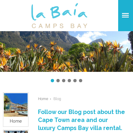
Home
Blog
Follow our Blog post about the
Cape Town area and our
Home
luxury Camps Bay villa rental.