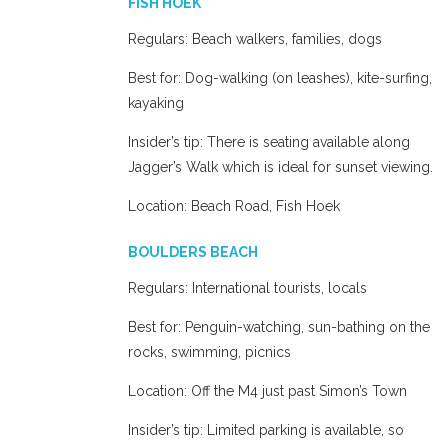
FISH HOEK
Regulars: Beach walkers, families, dogs
Best for: Dog-walking (on leashes), kite-surfing,
kayaking
Insider’s tip: There is seating available along
Jagger’s Walk which is ideal for sunset viewing.
Location: Beach Road, Fish Hoek
BOULDERS BEACH
Regulars: International tourists, locals
Best for: Penguin-watching, sun-bathing on the
rocks, swimming, picnics
Location: Off the M4 just past Simon’s Town
Insider’s tip: Limited parking is available, so