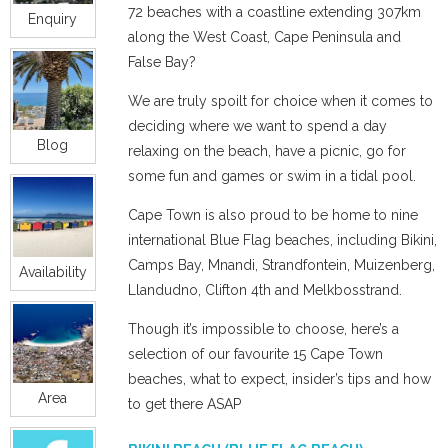
72 beaches with a coastline extending 307km
Enquiry
along the West Coast, Cape Peninsula and
False Bay?
We are truly spoilt for choice when it comes to
deciding where we want to spend a day
Blog
relaxing on the beach, have a picnic, go for
some fun and games or swim in a tidal pool.
Cape Town is also proud to be home to nine
international Blue Flag beaches, including Bikini,
Camps Bay, Mnandi, Strandfontein, Muizenberg,
Availability
Llandudno, Clifton 4th and Melkbosstrand.
Though it’s impossible to choose, here’s a
selection of our favourite 15 Cape Town
beaches, what to expect, insider’s tips and how
Area
to get there ASAP