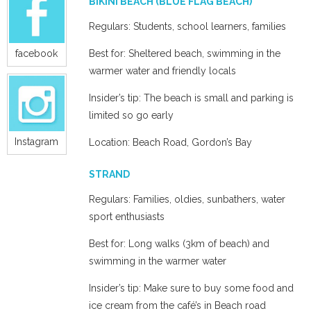
BIKINI BEACH (BLUE FLAG BEACH)
Regulars: Students, school learners, families
facebook
Best for: Sheltered beach, swimming in the
warmer water and friendly locals
Insider’s tip: The beach is small and parking is
limited so go early
Instagram
Location: Beach Road, Gordon’s Bay
STRAND
Regulars: Families, oldies, sunbathers, water
sport enthusiasts
Best for: Long walks (3km of beach) and
swimming in the warmer water
Insider’s tip: Make sure to buy some food and
ice cream from the café’s in Beach road