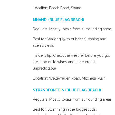
Location: Beach Road, Strand
MNANDI (BLUE FLAG BEACH)
Regulars: Mostly locals from surrounding areas
Best for: Walking (5km of beach), fishing and
scenic views
Insider’s tip: Check the weather before you go,
it can be quite windy and the currents
unpredictable
Location: Weltevreden Road, Mitchells Plain
STRANDFONTEIN (BLUE FLAG BEACH)
Regulars: Mostly locals from surrounding areas
Best for: Swimming in the biggest tidal