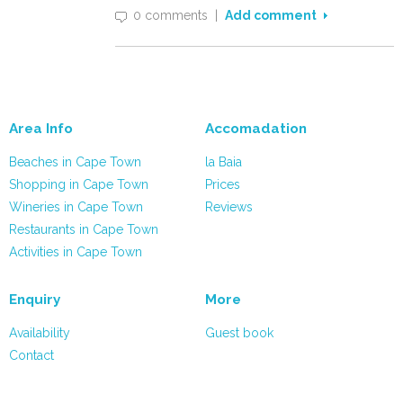
0 comments
|
Add comment
Area Info
Accomadation
Beaches in Cape Town
la Baia
Shopping in Cape Town
Prices
Wineries in Cape Town
Reviews
Restaurants in Cape Town
Activities in Cape Town
Enquiry
More
Availability
Guest book
Contact