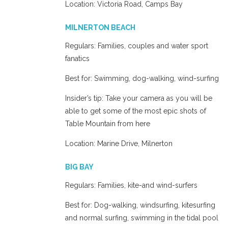
Location: Victoria Road, Camps Bay
MILNERTON BEACH
Regulars: Families, couples and water sport
fanatics
Best for: Swimming, dog-walking, wind-surfing
Insider’s tip: Take your camera as you will be
able to get some of the most epic shots of
Table Mountain from here
Location: Marine Drive, Milnerton
BIG BAY
Regulars: Families, kite-and wind-surfers
Best for: Dog-walking, windsurfing, kitesurfing
and normal surfing, swimming in the tidal pool