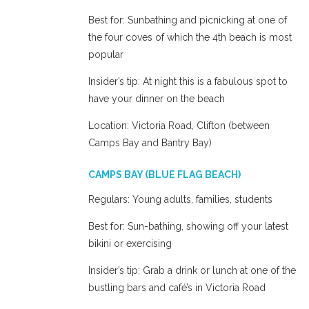
Best for: Sunbathing and picnicking at one of
the four coves of which the 4th beach is most
popular
Insider’s tip: At night this is a fabulous spot to
have your dinner on the beach
Location: Victoria Road, Clifton (between
Camps Bay and Bantry Bay)
CAMPS BAY (BLUE FLAG BEACH)
Regulars: Young adults, families, students
Best for: Sun-bathing, showing off your latest
bikini or exercising
Insider’s tip: Grab a drink or lunch at one of the
bustling bars and café’s in Victoria Road