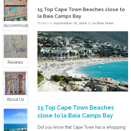
15 Top Cape Town Beaches close to
la Baia Camps Bay
Posted on
september 01, 2016
by
la Baia team
Accommodation
Reviews
About Us
15 Top Cape Town Beaches
close to la Baia Camps Bay
Did you know that Cape Town has a whopping