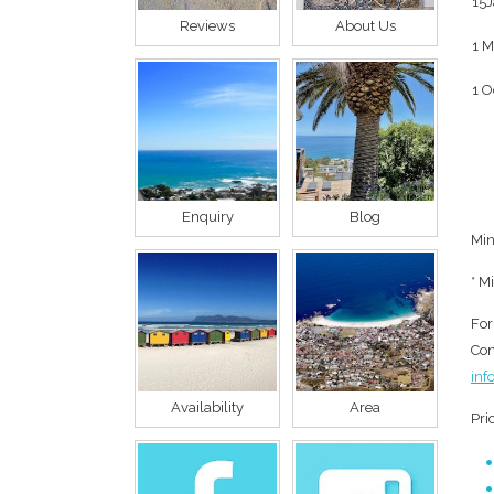
15J
Reviews
About Us
1 M
1 O
Enquiry
Blog
Min
* M
For
Con
inf
Availability
Area
Pri