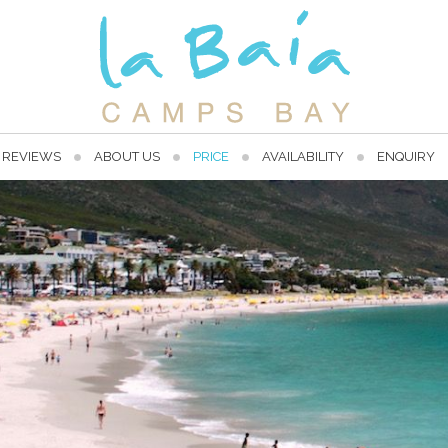
REVIEWS
ABOUT US
PRICE
AVAILABILITY
ENQUIRY