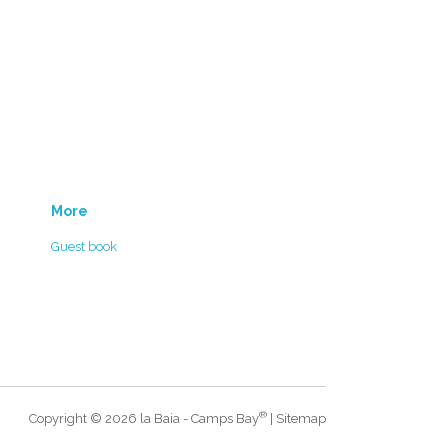
More
Guest book
®
Copyright © 2026 la Baia - Camps Bay
|
Sitemap