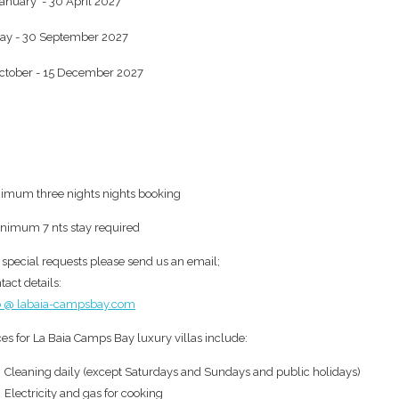
anuary - 30 April 2027
ay - 30 September 2027
ctober - 15 December 2027
imum three nights nights booking
inimum 7 nts stay required
 special requests please send us an email;
tact details:
o @ labaia-campsbay.com
ces for La Baia Camps Bay luxury villas include:
Cleaning daily (except Saturdays and Sundays and public holidays)
Electricity and gas for cooking