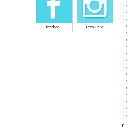
facebook
Instagram
Pri