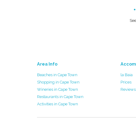
See
Area Info
Accom
Beaches in Cape Town
la Baia
Shopping in Cape Town
Prices
Wineries in Cape Town
Reviews
Restaurants in Cape Town
Activities in Cape Town