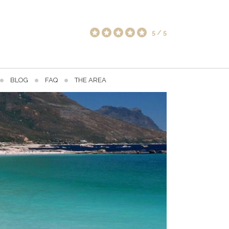
5
/
5
BLOG
FAQ
THE AREA