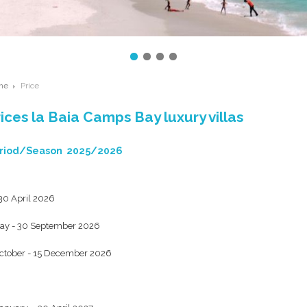
me
Price
ices la Baia Camps Bay luxury villas
riod/Season 2025/2026
 30 April 2026
ay - 30 September 2026
ctober - 15 December 2026