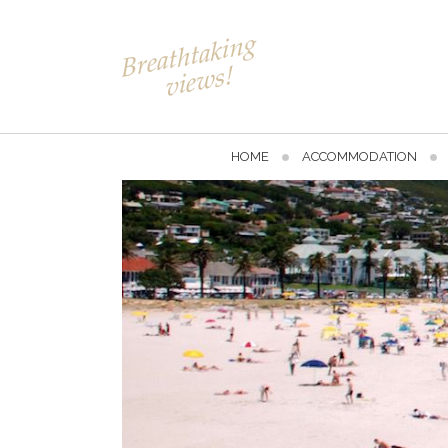
HOME
ACCOMMODATION