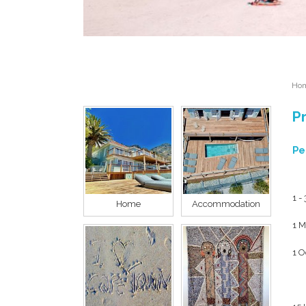
Ho
Pr
Pe
1 -
Home
Accommodation
1 M
1 O