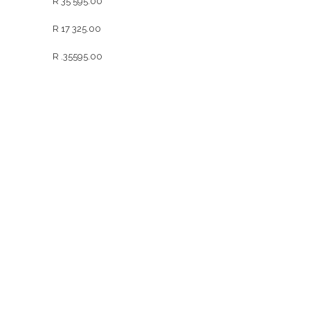
R 35 595.00
R 17 325.00
R .35595.00