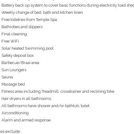
Battery back up system to cover basic functions during electricity load sh
Weekly change of bed, bath and kitchen linen
Free toiletries from Temple Spa
Bathrobes and slippers
Final cleaning
Free WiFi
Solar heated Swimming pool
Safety deposit box
Barbecue/Braai area
Sun Loungers
Sauna
Massage bed
Fitness area including Treadmill, crosstrainer and reclining bike
Hair dryers in all bathrooms,
All bathrooms have shower and/or bathtub, toilet
Airconditioning
Alarm and armed response
ces exclude: