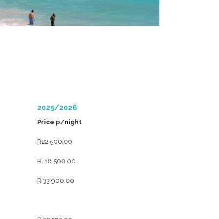
2025/2026
Price p/night
R22 500.00
R 16 500.00
R 33 900.00