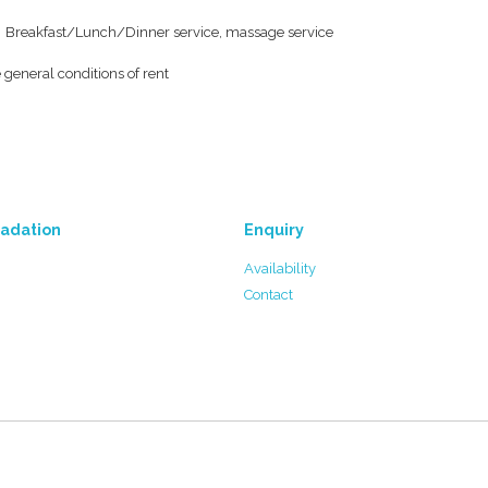
Breakfast/Lunch/Dinner service, massage service
 general conditions of rent
adation
Enquiry
Availability
Contact