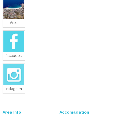
Area
facebook
Instagram
Area Info
Accomadation