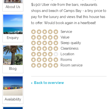
$1.90) Uber ride from the bars, restaurants
About Us
shops and beach of Camps Bay - a tiny price to
pay for the luxury and views that this house has
to offer. Would book again in a heartbeat!
Service
Value
Enquiry
Sleep quality
Cleanliness
Location
Rooms
Room service
Blog
Back to overview
Availability