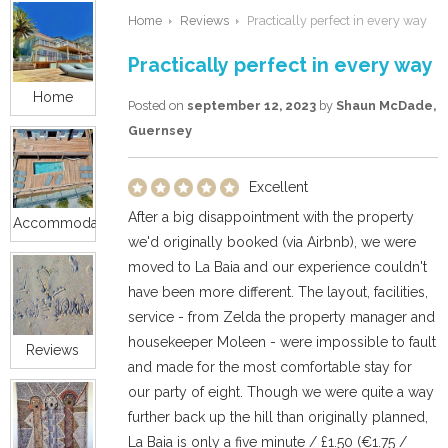
Home
Reviews
Practically perfect in every way
Practically perfect in every way
Home
Posted on
september 12, 2023
by
Shaun McDade,
Guernsey
Excellent
After a big disappointment with the property
Accommodation
we'd originally booked (via Airbnb), we were
moved to La Baia and our experience couldn't
have been more different. The layout, facilities,
service - from Zelda the property manager and
housekeeper Moleen - were impossible to fault
Reviews
and made for the most comfortable stay for
our party of eight. Though we were quite a way
further back up the hill than originally planned,
La Baia is only a five minute / £1.50 (€1.75 /