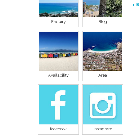
B
Enquiry
Blog
Availability
Area
facebook
Instagram