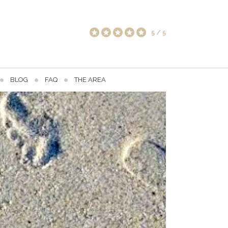
5
/
5
BLOG
FAQ
THE AREA