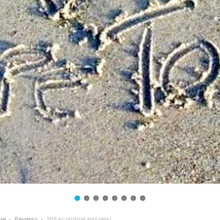
me
Reviews
Still as pristine and new!