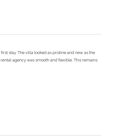
irst stay. The villa looked as pristine and new as the
e rental agency was smooth and flexible. This remains