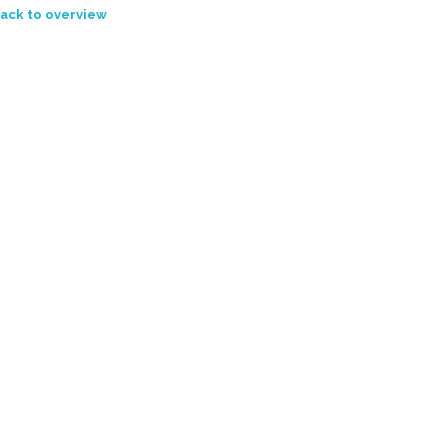
ack to overview