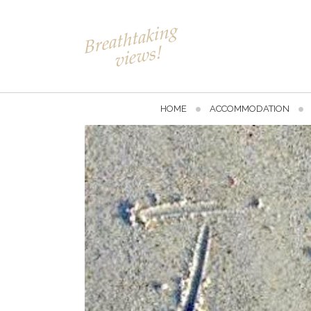
HOME
ACCOMMODATION