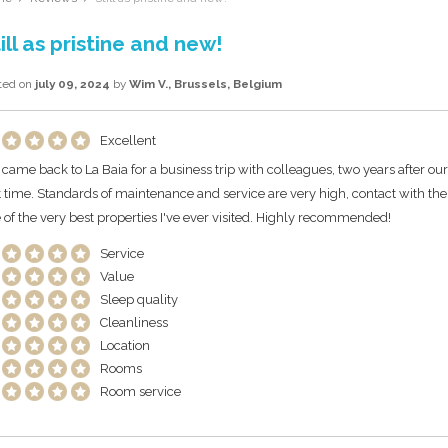
ill as pristine and new!
ted on
july 09, 2024
by
Wim V., Brussels, Belgium
Excellent
came back to La Baia for a business trip with colleagues, two years after our f
st time. Standards of maintenance and service are very high, contact with th
 of the very best properties I've ever visited. Highly recommended!
Service
Value
Sleep quality
Cleanliness
Location
Rooms
Room service