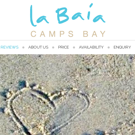
REVIEWS
ABOUT US
PRICE
AVAILABILITY
ENQUIRY