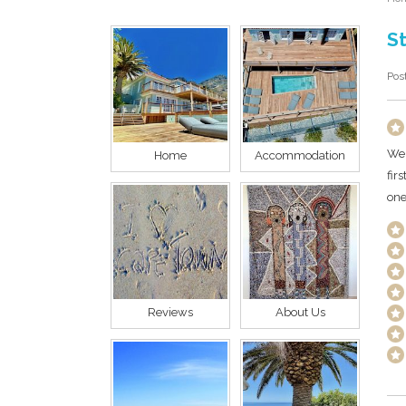
St
Pos
We 
Home
Accommodation
fir
one
Reviews
About Us