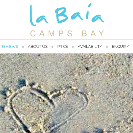
REVIEWS
ABOUT US
PRICE
AVAILABILITY
ENQUIRY