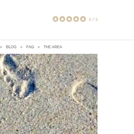
5
/
5
BLOG
FAQ
THE AREA