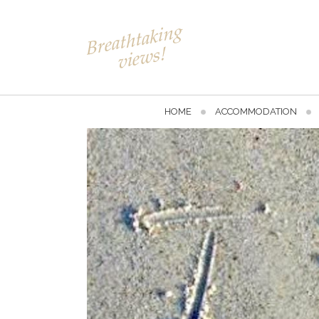
HOME
ACCOMMODATION