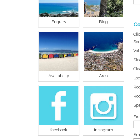
Enquiry
Blog
Co
Cli
Ser
Val
Sle
Cle
Availability
Area
Loc
Ro
Roo
Sp
Fir
facebook
Instagram
Ema