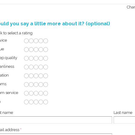
Char
uld you say a little more about it? (optional)
ck to select a rating
vice
ue
ep quality
anliness
ation
oms
m service
a
st name
Last name
il address
*