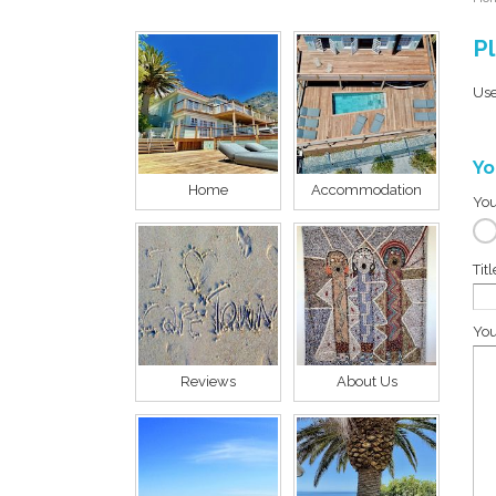
Pl
Use
Yo
Home
Accommodation
You
Tit
You
Reviews
About Us