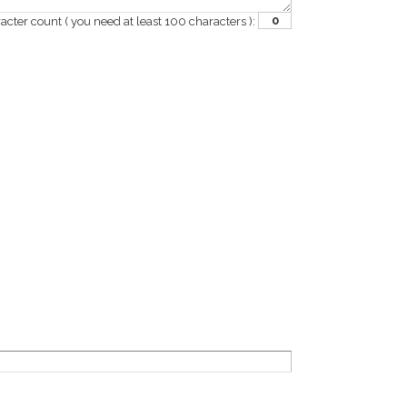
0
acter count
( you need at least 100 characters )
: