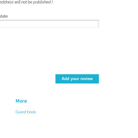
address will not be published )
State
More
Guest book