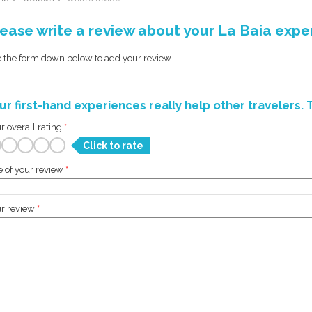
ease write a review about your La Baia expe
 the form down below to add your review.
ur first-hand experiences really help other travelers. 
r overall rating
*
Click to rate
le of your review
*
r review
*