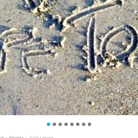
me
Reviews
Write a review