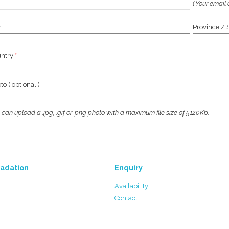
( Your email 
y
Province / 
untry
*
to ( optional )
 can upload a .jpg, .gif or .png photo with a maximum file size of 5120Kb.
adation
Enquiry
Availability
Contact