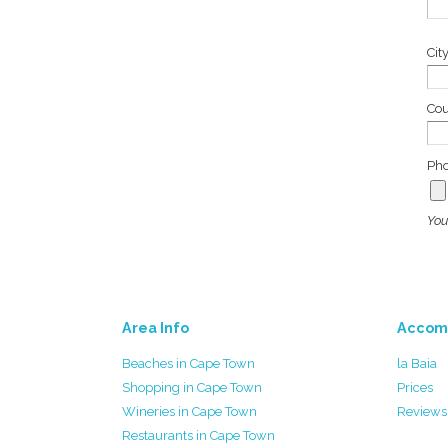
Cit
Co
Pho
You
Area Info
Accom
Beaches in Cape Town
la Baia
Shopping in Cape Town
Prices
Wineries in Cape Town
Reviews
Restaurants in Cape Town